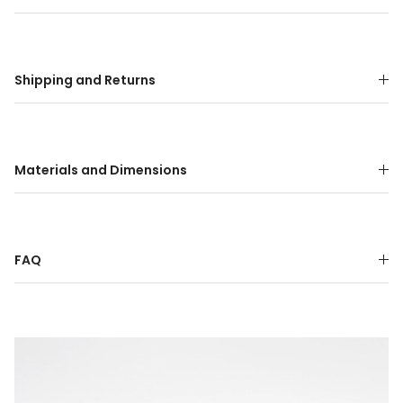
Shipping and Returns
Materials and Dimensions
FAQ