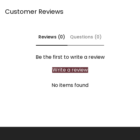
Customer Reviews
Reviews (0)
Questions (0)
Be the first to write a review
Write a review
No items found