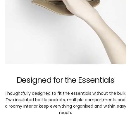
Designed for the Essentials
Thoughtfully designed to fit the essentials without the bulk.
Two insulated bottle pockets, multiple compartments and
a roomy interior keep everything organised and within easy
reach.