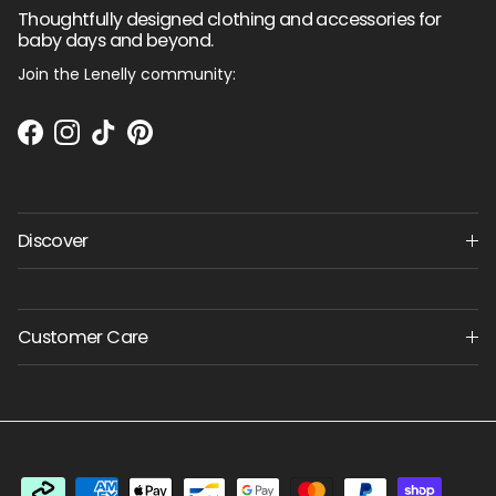
Thoughtfully designed clothing and accessories for
baby days and beyond.
Join the Lenelly community:
Facebook
Instagram
TikTok
Pinterest
Discover
Customer Care