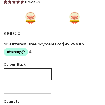
11 reviews
Regular price
$169.00
Colour:
Black
Black
Chocolate
Latte
Quantity