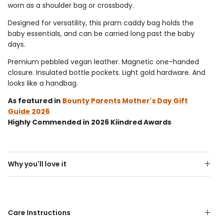
worn as a shoulder bag or crossbody.
Designed for versatility, this pram caddy bag holds the
baby essentials, and can be carried long past the baby
days.
Premium pebbled vegan leather. Magnetic one-handed
closure. Insulated bottle pockets. Light gold hardware.
And
looks like a handbag.
As featured in
Bounty Parents Mother's Day Gift
Guide 2026
Highly Commended in 2026 Kiindred Awards
Why you'll love it
Care Instructions