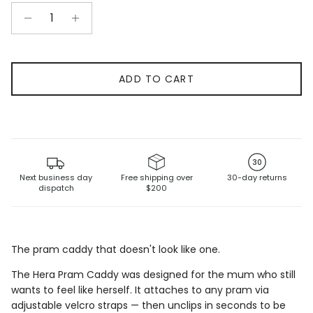
ADD TO CART
30
Next business day
Free shipping over
30-day returns
dispatch
$200
The pram caddy that doesn't look like one.
The Hera Pram Caddy was designed for the mum who
still
wants to feel like herself. It attaches to
any pram via
adjustable velcro straps — then unclips
in seconds to be