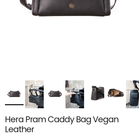
Hera Pram Caddy Bag Vegan
Leather